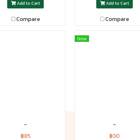
Add to Cart
Add to Cart
Compare
Compare
New
-
-
฿85
฿30