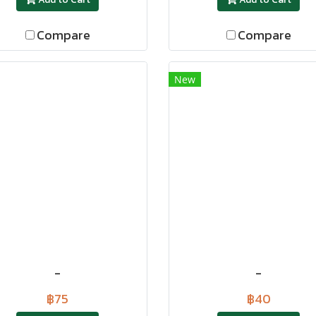
Compare
Compare
New
-
-
฿75
฿40