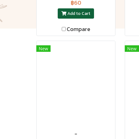
฿60
Add to Cart
Compare
New
New
-