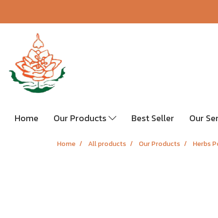
Home
Our Products
Best Seller
Our Se
Home
All products
Our Products
Herbs P