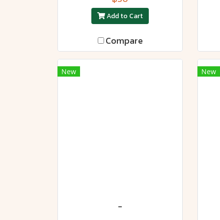
Add to Cart
Compare
New
New
-