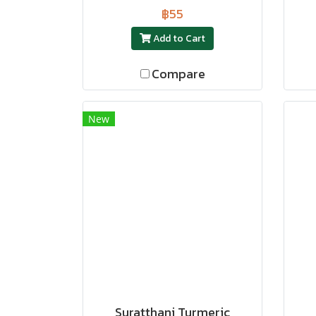
฿55
Add to Cart
Compare
New
Suratthani Turmeric