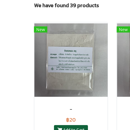
We have found 39 products
New
New
-
฿20
Add to Cart