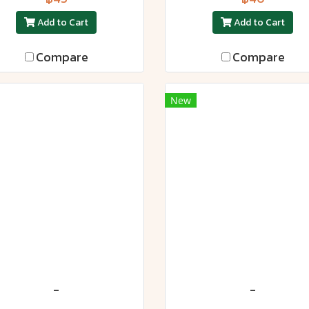
Add to Cart
Add to Cart
Compare
Compare
New
-
-