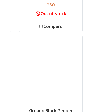
฿50
Out of stock
Compare
Ground Black Pepper