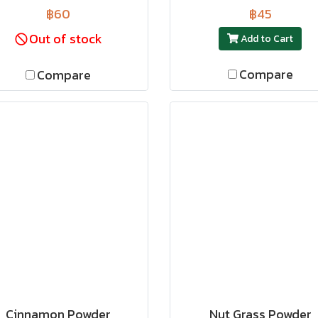
฿60
฿45
Out of stock
Add to Cart
Compare
Compare
Cinnamon Powder
Nut Grass Powder