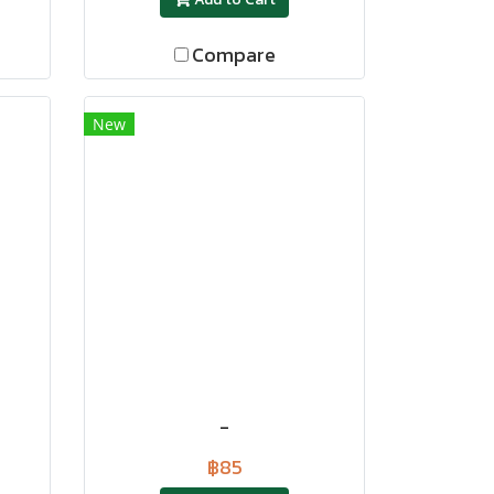
Compare
New
-
฿85