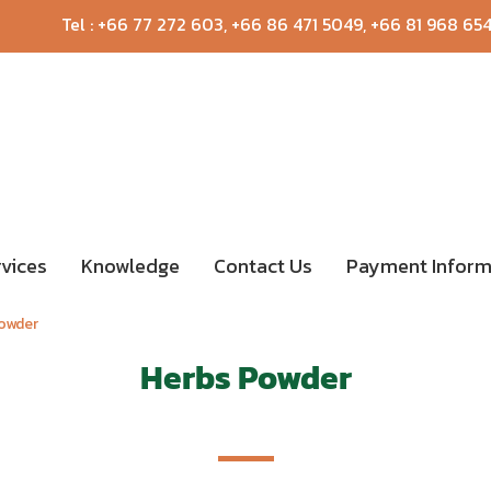
Tel :
+66 77 272 603
,
+66 86 471 5049
,
+66 81 968 65
rvices
Knowledge
Contact Us
Payment Inform
owder
Herbs Powder