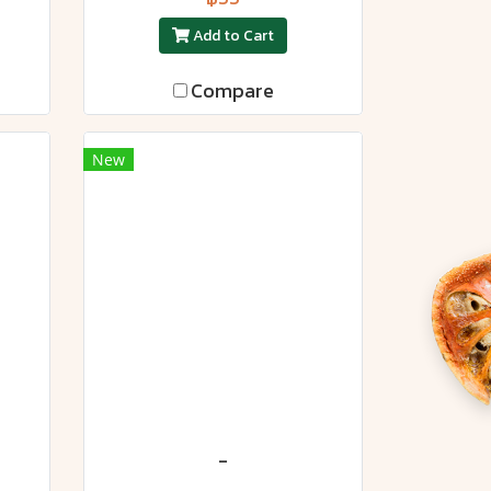
Add to Cart
Compare
New
-