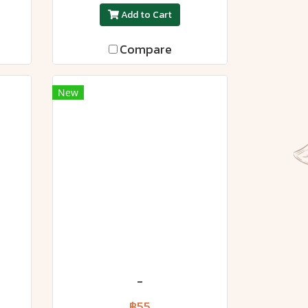
Add to Cart
Compare
New
-
฿55