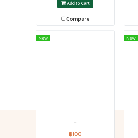
Add to Cart
Compare
New
New
-
฿100