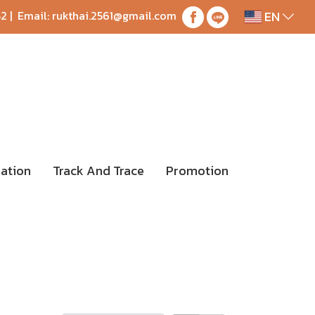
EN
42
| Email:
rukthai.2561@gmail.com
ation
Track And Trace
Promotion