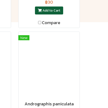
฿30
Add to Cart
Compare
New
Andrographis paniculata