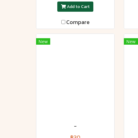
Add to Cart
Compare
New
New
-
฿30