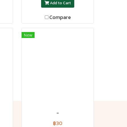
Add to Cart
Compare
New
-
฿30