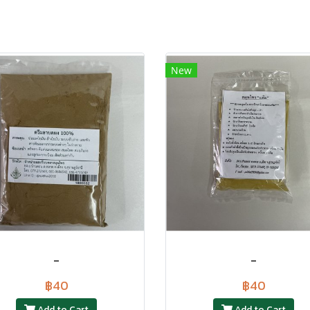
New
-
-
฿40
฿40
Add to Cart
Add to Cart