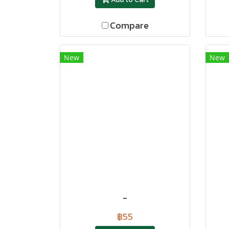
Compare
New
New
-
฿55