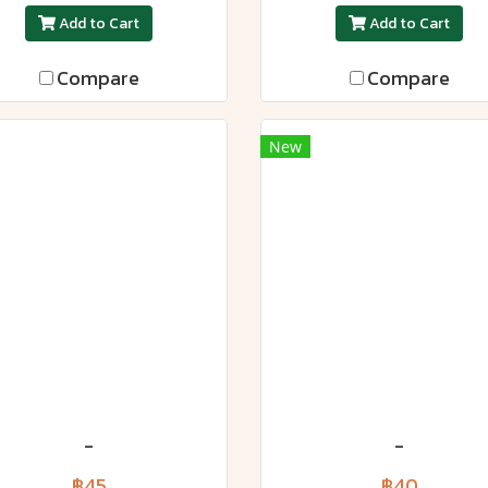
Add to Cart
Add to Cart
Compare
Compare
New
-
-
฿45
฿40