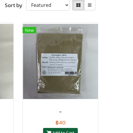
Sort by
New
-
฿40
Add to Cart