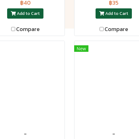
฿40
฿35
Add to Cart
Add to Cart
Compare
Compare
New
-
-