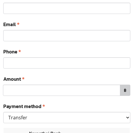
Email
*
Phone
*
Amount
*
฿
Payment method
*