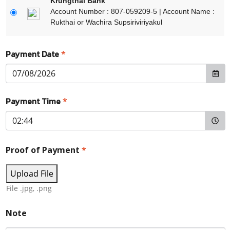
Krungthai Bank
Account Number : 807-059209-5 | Account Name :
Rukthai or Wachira Supsiriviriyakul
Payment Date
*
Payment Time
*
Proof of Payment
*
Upload File
File .jpg, .png
Note