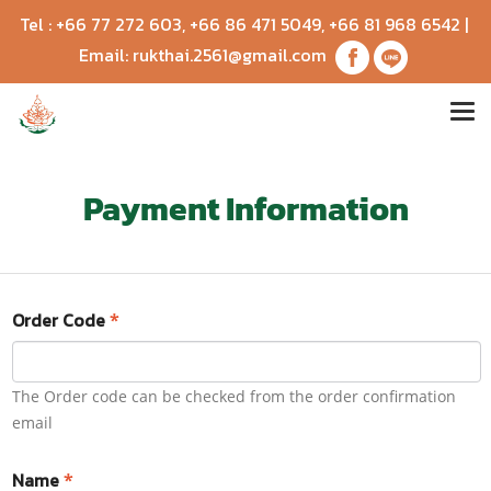
Tel :
+66 77 272 603
,
+66 86 471 5049
,
+66 81 968 6542
|
Email:
rukthai.2561@gmail.com
Payment Information
Order Code
*
The Order code can be checked from the order confirmation
email
Name
*