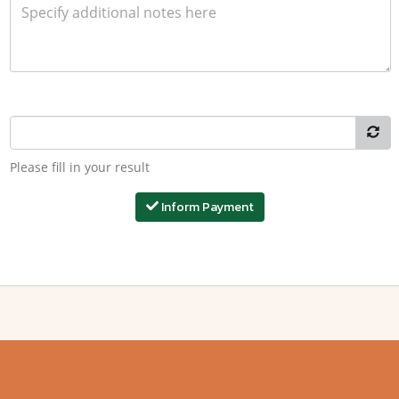
Please fill in your result
Inform Payment