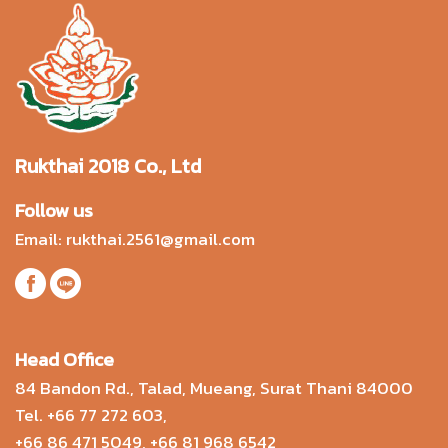
Rukthai 2018 Co., Ltd
Follow us
Email:
rukthai.2561@gmail.com
Head Office
84 Bandon Rd., Talad, Mueang, Surat Thani 84000
Tel.
+66 77 272 603
,
+66 86 471 5049
,
+66 81 968 6542