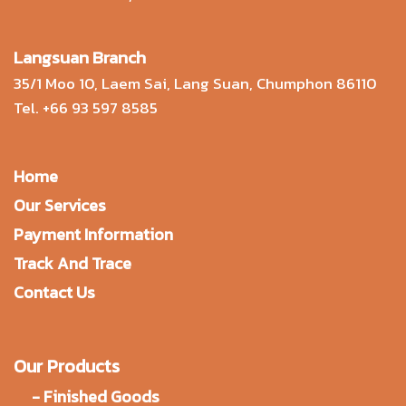
Langsuan Branch
35/1 Moo 10, Laem Sai, Lang Suan, Chumphon 86110
Tel.
+66 93 597 8585
Home
Our Services
Payment Information
Track And Trace
Contact Us
Our Products
-
Finished Goods