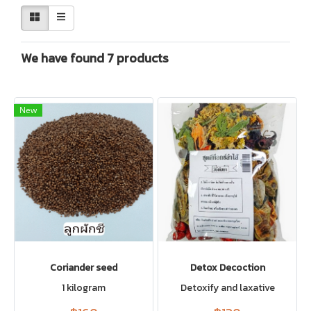
We have found 7 products
New
Coriander seed
Detox Decoction
1 kilogram
Detoxify and laxative