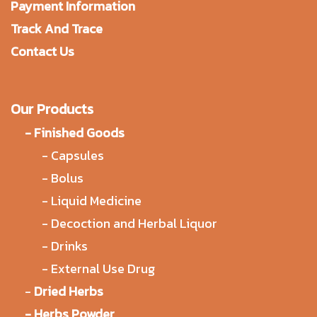
Payment Information
Track And Trace
Contact Us
Our Products
-
Finished Goods
-
Capsules
-
Bolus
-
Liquid Medicine
-
Decoction and Herbal Liquor
-
Drinks
-
External Use Drug
-
Dried Herbs
-
Herbs Powder