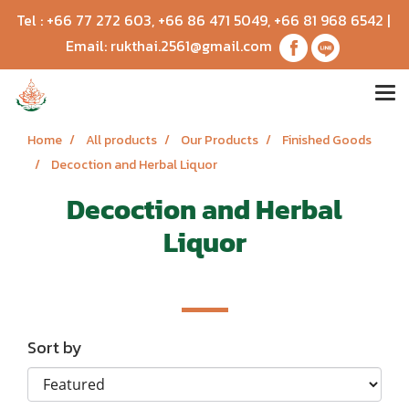
Tel :
+66 77 272 603
,
+66 86 471 5049
,
+66 81 968 6542
|
Email:
rukthai.2561@gmail.com
Home
All products
Our Products
Finished Goods
Decoction and Herbal Liquor
Decoction and Herbal
Liquor
Sort by