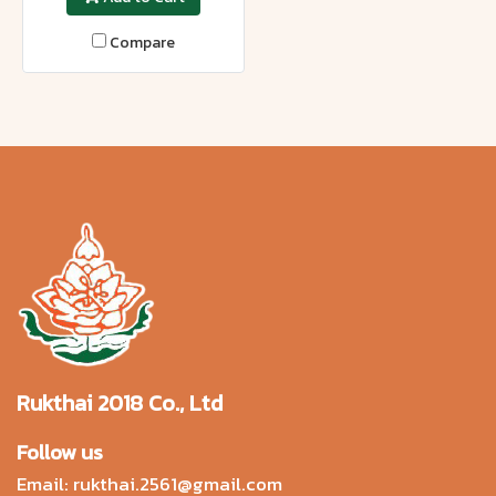
Compare
Rukthai 2018 Co., Ltd
Follow us
Email:
rukthai.2561@gmail.com