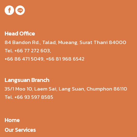
Head Office
84 Bandon Rd., Talad, Mueang, Surat Thani 84000
Tel.
+66 77 272 603
,
+66 86 471 5049
,
+66 81 968 6542
Langsuan Branch
35/1 Moo 10, Laem Sai, Lang Suan, Chumphon 86110
Tel.
+66 93 597 8585
Home
Our Services