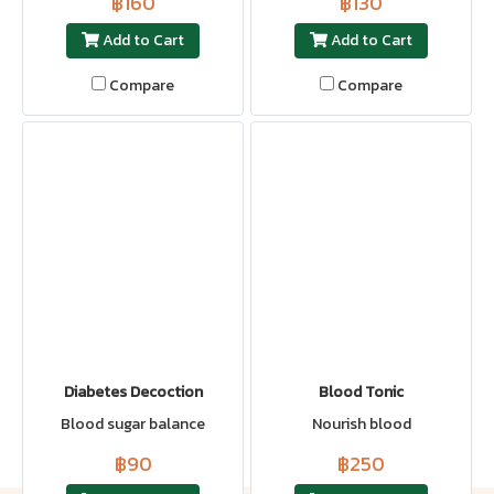
฿160
฿130
Add to Cart
Add to Cart
Compare
Compare
Diabetes Decoction
Blood Tonic
Blood sugar balance
Nourish blood
฿90
฿250