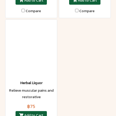
Add to Cart
Add to Cart
Compare
Compare
Herbal Liquor
Relieve muscular pains and
restorative
฿75
Add to Cart