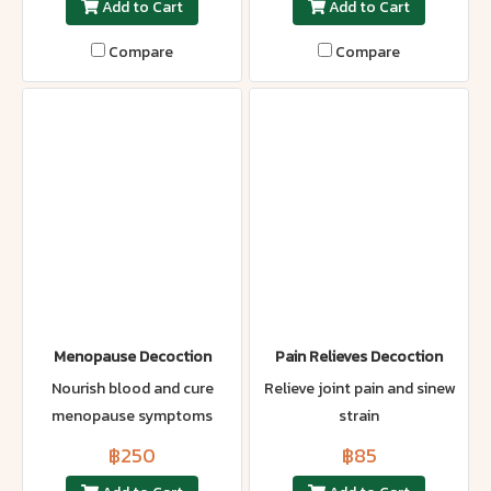
Add to Cart
Add to Cart
Compare
Compare
Menopause Decoction
Pain Relieves Decoction
Nourish blood and cure
Relieve joint pain and sinew
menopause symptoms
strain
฿250
฿85