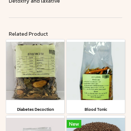
Detoxify and laxative
Related Product
Diabetes Decoction
Blood Tonic
New