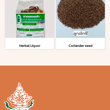
Herbal Liquor
Coriander seed