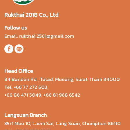
Rukthai 2018 Co., Ltd
Follow us
Email:
rukthai.2561@gmail.com
Head Office
84 Bandon Rd., Talad, Mueang, Surat Thani 84000
Tel.
+66 77 272 603
,
+66 86 471 5049
,
+66 81 968 6542
Langsuan Branch
35/1 Moo 10, Laem Sai, Lang Suan, Chumphon 86110