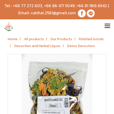
Tel :
+66 77 272 603
,
+66 86 471 5049
,
+66 81 968 6542
|
Email:
rukthai.2561@gmail.com
Home
All products
Our Products
Finished Goods
Decoction and Herbal Liquor
Detox Decoction