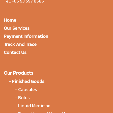
Tel.
+66 93 597 8585
Home
Our Services
Payment Information
Track And Trace
Contact Us
Our Products
-
Finished Goods
-
Capsules
-
Bolus
-
Liquid Medicine