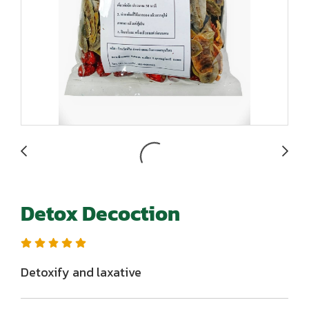
Detox Decoction
Detoxify and laxative