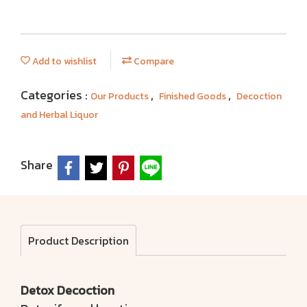
Add to wishlist
Compare
Categories :
,
,
Our Products
Finished Goods
Decoction
and Herbal Liquor
Share
Product Description
Detox Decoction