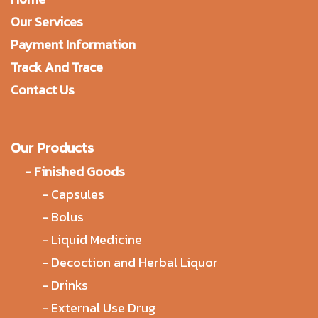
Our Services
Payment Information
Track And Trace
Contact Us
Our Products
-
Finished Goods
-
Capsules
-
Bolus
-
Liquid Medicine
-
Decoction and Herbal Liquor
-
Drinks
-
External Use Drug