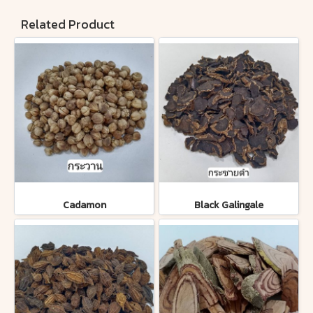
Related Product
Cadamon
Black Galingale