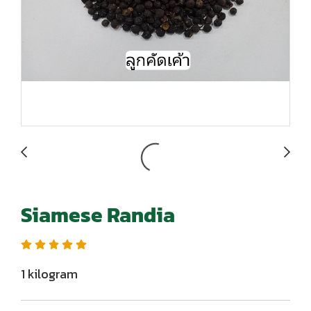
Siamese Randia
1 kilogram