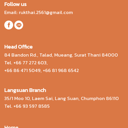
Follow us
Email:
rukthai.2561@gmail.com
Head Office
84 Bandon Rd., Talad, Mueang, Surat Thani 84000
Tel.
+66 77 272 603
,
+66 86 471 5049
,
+66 81 968 6542
Langsuan Branch
35/1 Moo 10, Laem Sai, Lang Suan, Chumphon 86110
Tel.
+66 93 597 8585
Home