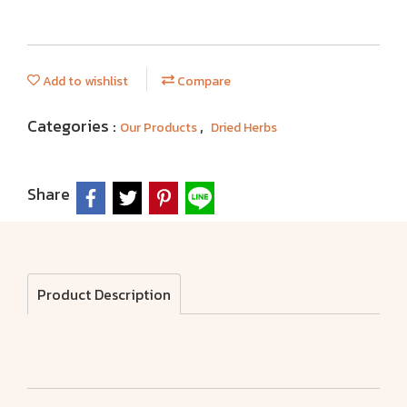
Add to wishlist
Compare
Categories :
,
Our Products
Dried Herbs
Share
Product Description