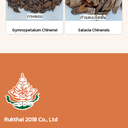
Gymnopetalum Chinensi
Salacia Chinensis
Rukthai 2018 Co., Ltd