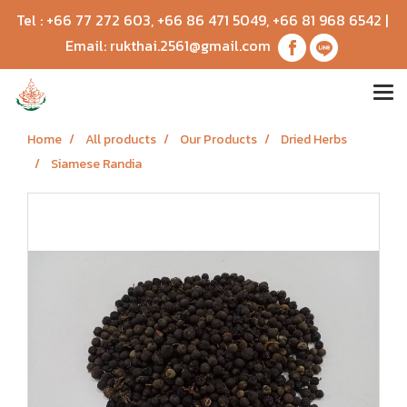
Tel :
+66 77 272 603
,
+66 86 471 5049
,
+66 81 968 6542
|
Email:
rukthai.2561@gmail.com
Home
All products
Our Products
Dried Herbs
Siamese Randia