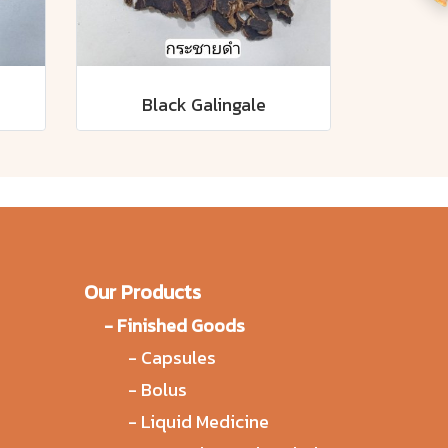
Black Galingale
Our Products
-
Finished Goods
-
Capsules
-
Bolus
-
Liquid Medicine