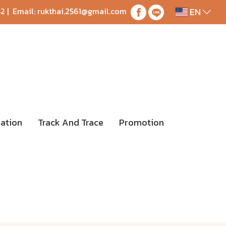
EN
42
| Email:
rukthai.2561@gmail.com
ation
Track And Trace
Promotion