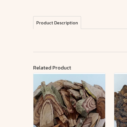
Product Description
Related Product