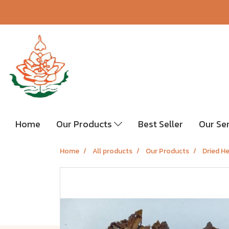
Home
Our Products
Best Seller
Our Se
Home
All products
Our Products
Dried H