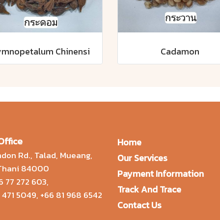
mnopetalum Chinensi
Cadamon
Office
Home
don Rd., Talad, Mueang,
Our Services
 Thani 84000
Payment Information
6 77 272 603
,
Track And Trace
 471 5049
,
+66 81 968 6542
Contact Us