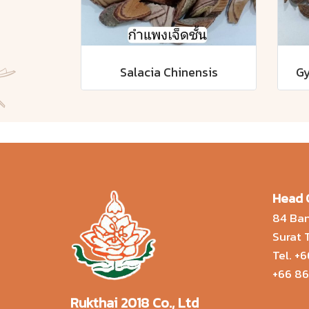
Salacia Chinensis
Gy
Head 
84 Ban
Surat
Tel.
+6
+66 86
Rukthai 2018 Co., Ltd