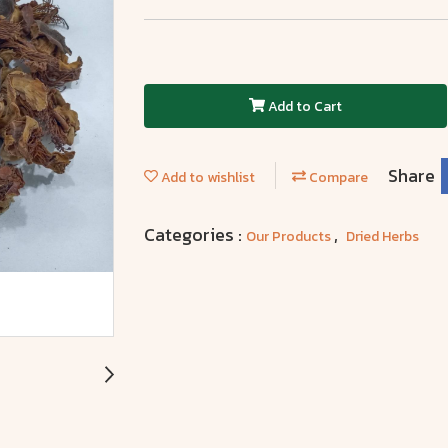
Add to Cart
Share
Add to wishlist
Compare
Categories :
,
Our Products
Dried Herbs