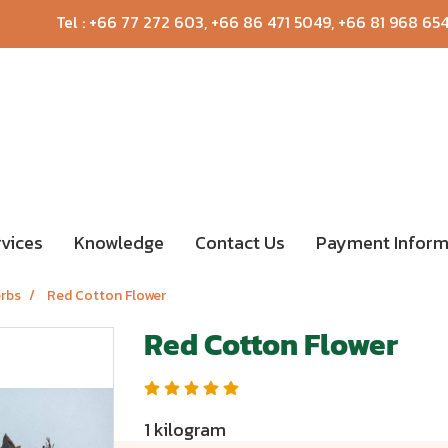
Tel :
+66 77 272 603
,
+66 86 471 5049
,
+66 81 968 65
rvices
Knowledge
Contact Us
Payment Inform
erbs
Red Cotton Flower
Red Cotton Flower
1 kilogram