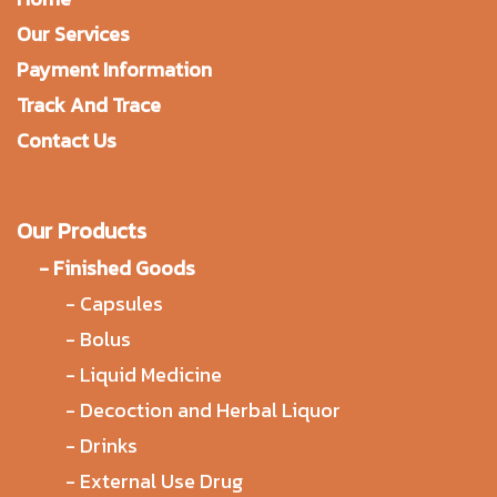
Our Services
Payment Information
Track And Trace
Contact Us
Our Products
-
Finished Goods
-
Capsules
-
Bolus
-
Liquid Medicine
-
Decoction and Herbal Liquor
-
Drinks
-
External Use Drug