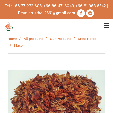
Tel :
+66 77 272 603
,
+66 86 471 5049
,
+66 81 968 6542
|
Email:
rukthai.2561@gmail.com
Home
All products
Our Products
Dried Herbs
Mace