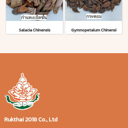
Salacia Chinensis
Gymnopetalum Chinensi
Rukthai 2018 Co., Ltd