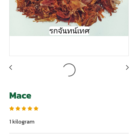
Mace
1 kilogram