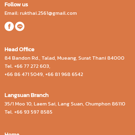
Follow us
Email:
rukthai.2561@gmail.com
Head Office
84 Bandon Rd., Talad, Mueang, Surat Thani 84000
Tel.
+66 77 272 603
,
+66 86 471 5049
,
+66 81 968 6542
Langsuan Branch
35/1 Moo 10, Laem Sai, Lang Suan, Chumphon 86110
Tel.
+66 93 597 8585
Home