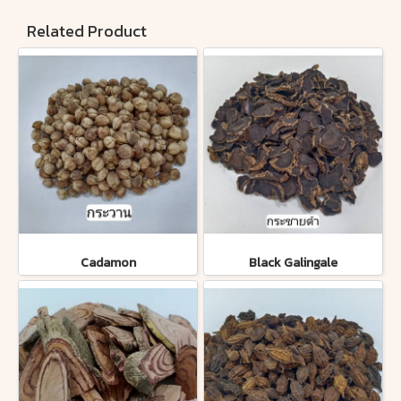
Related Product
Cadamon
Black Galingale