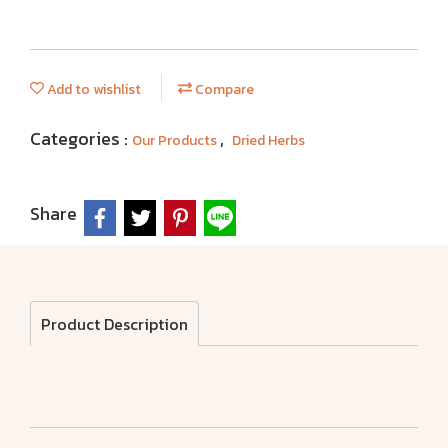
Add to wishlist
Compare
Categories :
,
Our Products
Dried Herbs
Share
Product Description