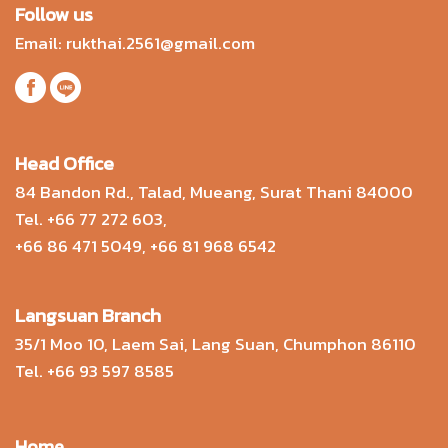
Follow us
Email:
rukthai.2561@gmail.com
Head Office
84 Bandon Rd., Talad, Mueang, Surat Thani 84000
Tel.
+66 77 272 603
,
+66 86 471 5049
,
+66 81 968 6542
Langsuan Branch
35/1 Moo 10, Laem Sai, Lang Suan, Chumphon 86110
Tel.
+66 93 597 8585
Home