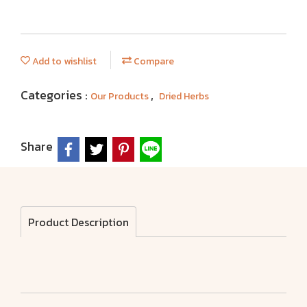
Add to wishlist
Compare
Categories :
,
Our Products
Dried Herbs
Share
Product Description