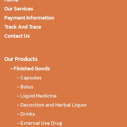
Our Services
Payment Information
Track And Trace
Contact Us
Our Products
-
Finished Goods
-
Capsules
-
Bolus
-
Liquid Medicine
-
Decoction and Herbal Liquor
-
Drinks
-
External Use Drug