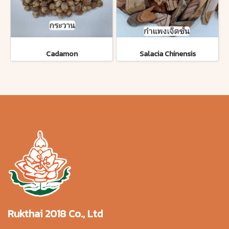
Cadamon
Salacia Chinensis
Rukthai 2018 Co., Ltd