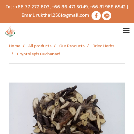
Tel :
+66 77 272 603
,
+66 86 471 5049
,
+66 81 968 6542
|
Email:
rukthai.2561@gmail.com
Home
All products
Our Products
Dried Herbs
Cryptolepis Buchanani