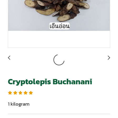
Cryptolepis Buchanani
1 kilogram