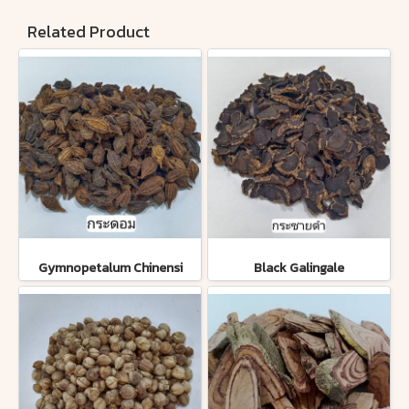
Related Product
Gymnopetalum Chinensi
Black Galingale