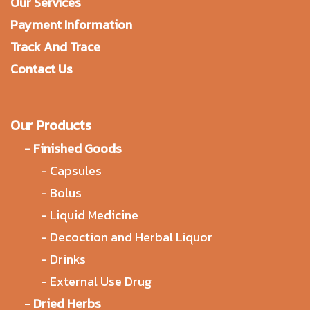
Our Services
Payment Information
Track And Trace
Contact Us
Our Products
-
Finished Goods
-
Capsules
-
Bolus
-
Liquid Medicine
-
Decoction and Herbal Liquor
-
Drinks
-
External Use Drug
-
Dried Herbs