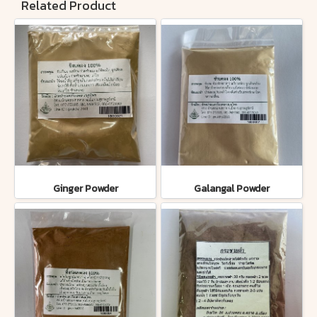
Related Product
Ginger Powder
Galangal Powder