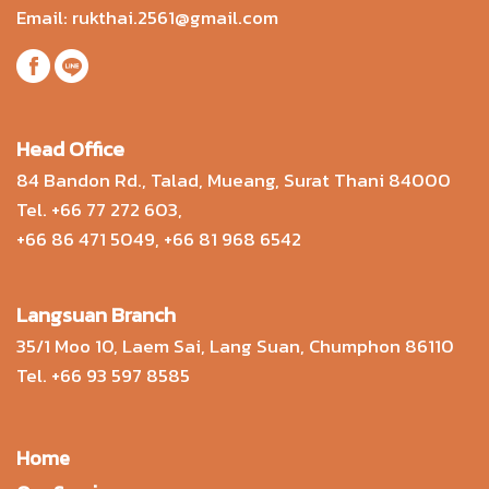
Email:
rukthai.2561@gmail.com
Head Office
84 Bandon Rd., Talad, Mueang, Surat Thani 84000
Tel.
+66 77 272 603
,
+66 86 471 5049
,
+66 81 968 6542
Langsuan Branch
35/1 Moo 10, Laem Sai, Lang Suan, Chumphon 86110
Tel.
+66 93 597 8585
Home