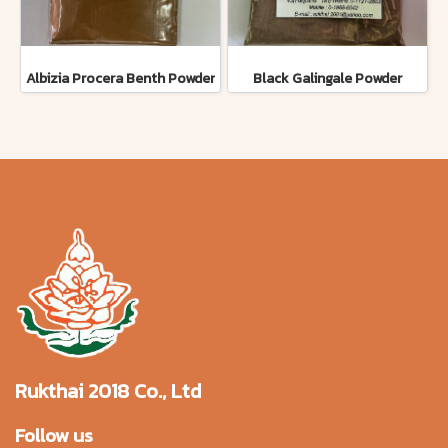
Albizia Procera Benth Powder
Black Galingale Powder
Rukthai 2018 Co., Ltd
Follow us