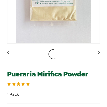
Pueraria Mirifica Powder
1 Pack