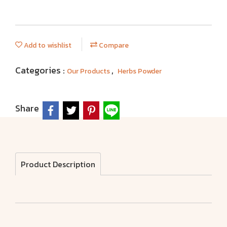
Add to wishlist
Compare
Categories :
,
Our Products
Herbs Powder
Share
Product Description