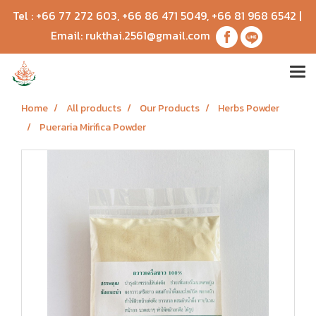
Tel :
+66 77 272 603
,
+66 86 471 5049
,
+66 81 968 6542
|
Email:
rukthai.2561@gmail.com
Home
All products
Our Products
Herbs Powder
Pueraria Mirifica Powder