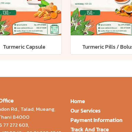
Turmeric Capsule
Turmeric Pills / Bolu
Office
Home
don Rd., Talad, Mueang,
Our Services
 Thani 84000
Payment Information
6 77 272 603
,
Track And Trace