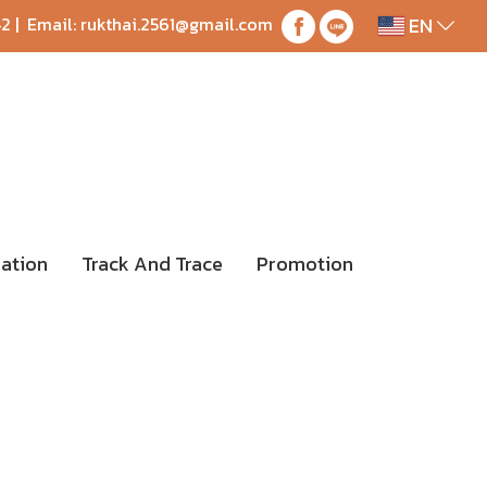
EN
42
| Email:
rukthai.2561@gmail.com
ation
Track And Trace
Promotion