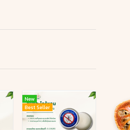
New
Best Seller