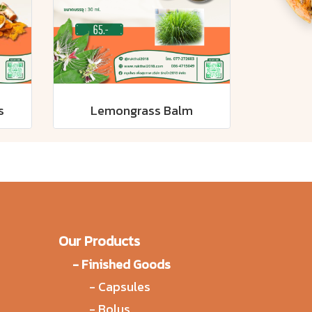
s
Lemongrass Balm
Our Products
-
Finished Goods
-
Capsules
-
Bolus