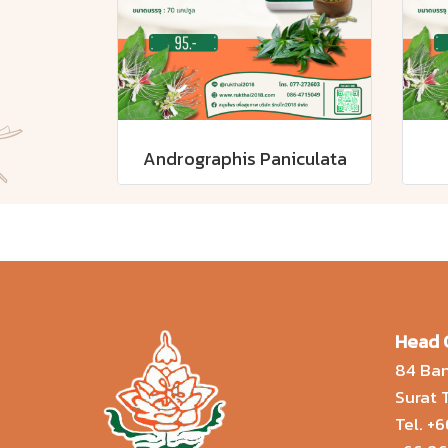
Andrographis Paniculata
Head 
84 Ban
Surat
Tel.
+6