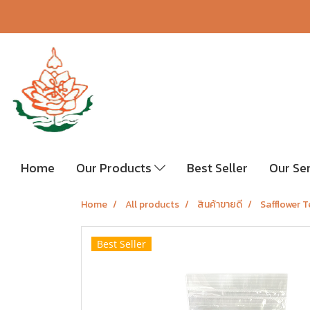
Home
Our Products
Best Seller
Our Se
Home
All products
สินค้าขายดี
Safflower 
Best Seller