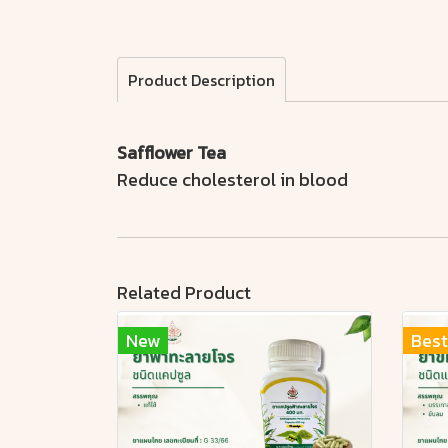
Product Description
Safflower Tea
Reduce cholesterol in blood
Related Product
New
Best