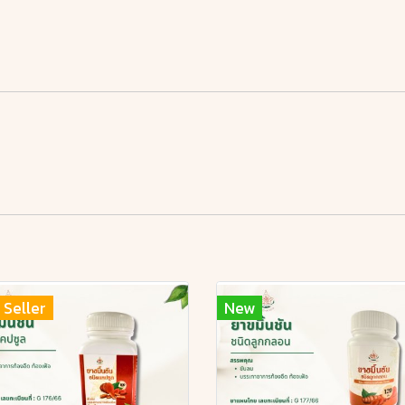
 Seller
New