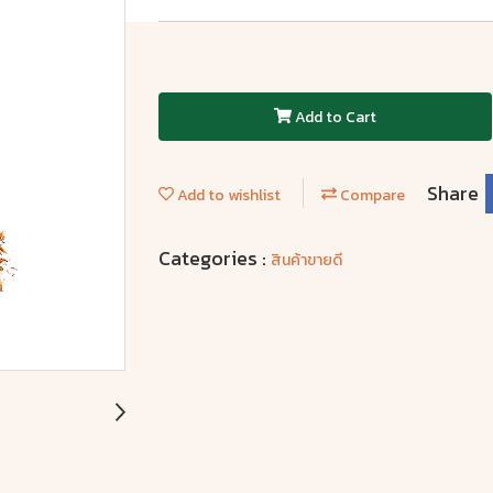
Add to Cart
Share
Add to wishlist
Compare
Categories :
สินค้าขายดี