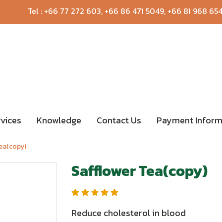
Tel :
+66 77 272 603
,
+66 86 471 5049
,
+66 81 968 65
rvices
Knowledge
Contact Us
Payment Inform
Tea(copy)
Safflower Tea(copy)
Reduce cholesterol in blood