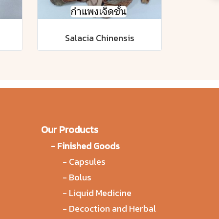
Salacia Chinensis
Our Products
-
Finished Goods
-
Capsules
-
Bolus
-
Liquid Medicine
-
Decoction and Herbal