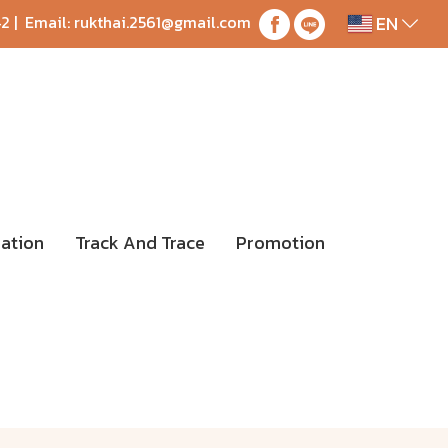
EN
42
| Email:
rukthai.2561@gmail.com
ation
Track And Trace
Promotion