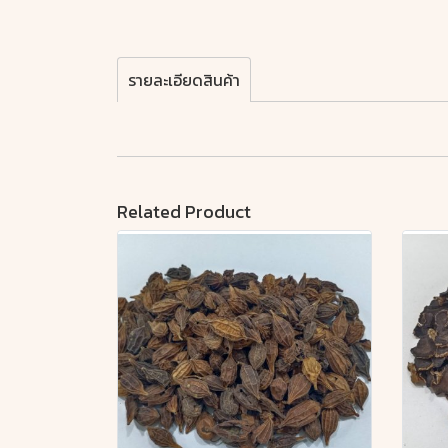
รายละเอียดสินค้า
Related Product