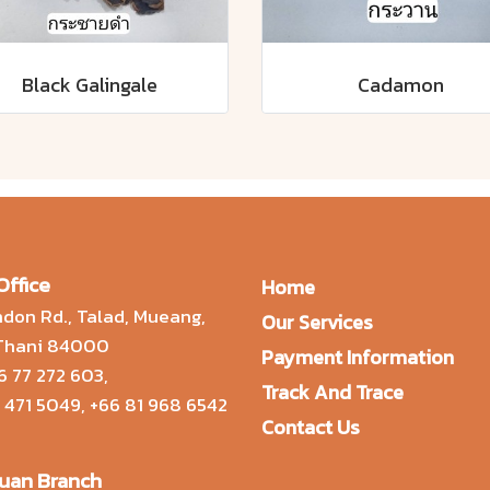
Black Galingale
Cadamon
Office
Home
don Rd., Talad, Mueang,
Our Services
 Thani 84000
Payment Information
6 77 272 603
,
Track And Trace
 471 5049
,
+66 81 968 6542
Contact Us
uan Branch