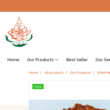
Home
Our Products
Best Seller
Our Se
Home
All products
Our Products
Dried H
New