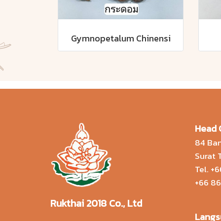
Gymnopetalum Chinensi
Head 
84 Ban
Surat
Tel.
+6
+66 86
Rukthai 2018 Co., Ltd
Langs