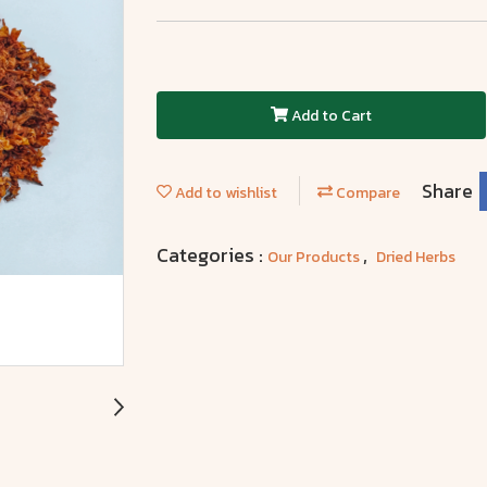
Add to Cart
Share
Add to wishlist
Compare
Categories :
,
Our Products
Dried Herbs