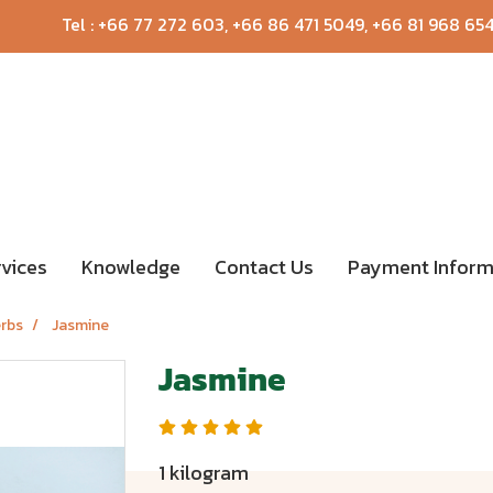
Tel :
+66 77 272 603
,
+66 86 471 5049
,
+66 81 968 65
rvices
Knowledge
Contact Us
Payment Inform
erbs
Jasmine
Jasmine
1 kilogram